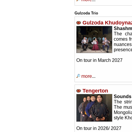
Gulzoda Trio
Gulzoda Khudoyna
Shashm
The cha
comes fr
nuances
presence
On tour in March 2027
more
...
Tengerton
Sounds 
The stri
The musi
Mongolia
style Kh
On tour in 2026/ 2027