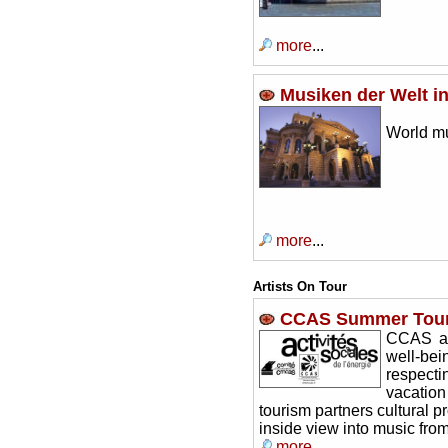
more
...
Musiken der Welt in
World mu
more
...
Artists On Tour
CCAS Summer Tours
CCAS ac
well-be
respectin
vacation
tourism partners cultural p
inside view into music fr
more
...