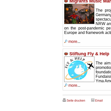
Migrants Music Man
The pro
Germany 
spectacu
NRW and 
on the post-pandemic pe
Europe and framework acti
more
...
Stiftung Fly & Help
The aim
promoti
foundati
Fundaisi
Yma Am
more
...
Seite drucken
Email