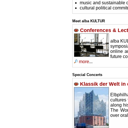
music and sustainable
cultural political commi
Meet alba KULTUR
Conferences & Lec
alba KUL
symposia
online a
future co
more
...
Special Concerts
Klassik der Welt in
Elbphil
cultures 
along hi
The Wor
over ora