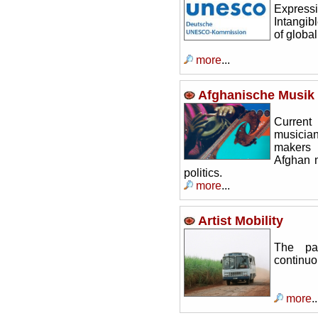
Express
Intangibl
of globa
more
...
Afghanische Musik 
Current
musicia
makers 
Afghan m
politics.
more
...
Artist Mobility
The pa
continuou
more
..