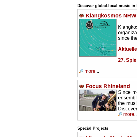
Discover global-local music in
Klangkosmos NRW
Klangkos
organiza
since th
Aktuelle
27. Spie
more
...
Focus Rhineland
Since mo
ensemble
the musi
Discover
more
..
Special Projects