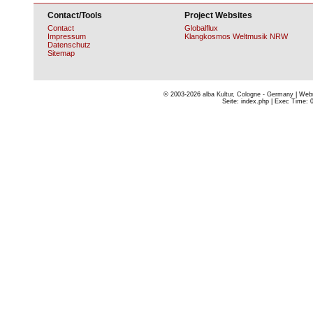
Contact/Tools
Project Websites
Contact
Globalflux
Impressum
Klangkosmos Weltmusik NRW
Datenschutz
Sitemap
© 2003-2026
alba Kultur, Cologne - Germany
| Webm
Seite: index.php | Exec Time: 0