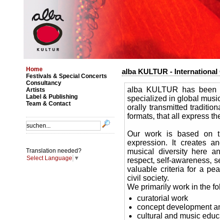
Home
alba KULTUR - International 
Festivals & Special Concerts
Consultancy
alba KULTUR has been wo
Artists
Label & Publishing
specialized in global musi
Team & Contact
orally transmitted traditi
formats, that all express th
Our work is based on t
expression. It creates an
musical diversity here a
Translation needed?
Select Language
▼
respect, self-awareness, sen
valuable criteria for a pe
civil society.
We primarily work in the fo
curatorial work
concept development an
cultural and music educ