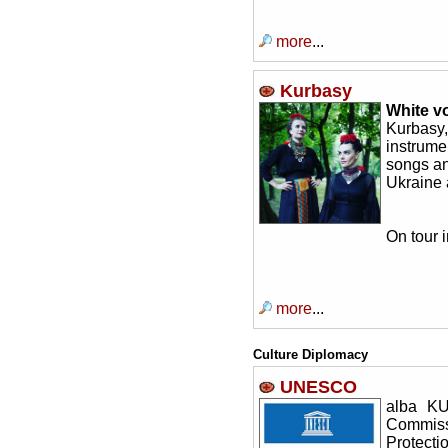
more
...
Kurbasy
White v
Kurbasy
instrume
songs an
Ukraine
On tour 
more
...
Culture Diplomacy
UNESCO
alba K
Commiss
Protect