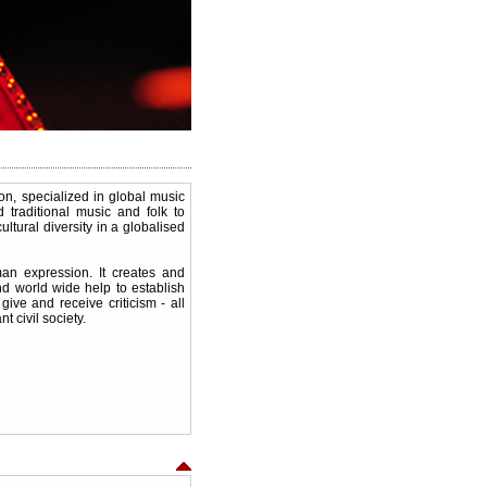
, specialized in global music
 traditional music and folk to
ltural diversity in a globalised
an expression. It creates and
and world wide help to establish
give and receive criticism - all
t civil society.