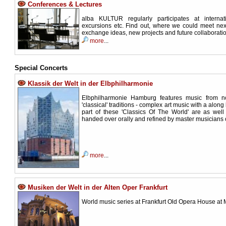
Conferences & Lectures
alba KULTUR regularly participates at internat
excursions etc. Find out, where we could meet next
exchange ideas, new projects and future collaboratio
more
...
Special Concerts
Klassik der Welt in der Elbphilharmonie
Elbphilharmonie Hamburg features music from n
'classical' traditions - complex art music with a along
part of these 'Classics Of The World' are as wel
handed over orally and refined by master musicians 
more
...
Musiken der Welt in der Alten Oper Frankfurt
World music series at Frankfurt Old Opera House at