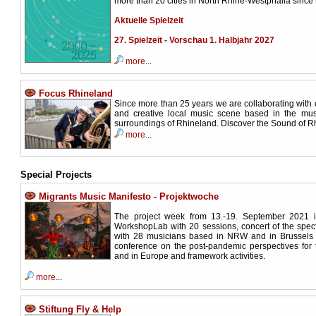
more than 20 cities in North Rhine-Westphalia since 
Aktuelle Spielzeit
27. Spielzeit - Vorschau 1. Halbjahr 2027
more
...
Focus Rhineland
Since more than 25 years we are collaborating with 
and creative local music scene based in the mus
surroundings of Rhineland. Discover the Sound of R
more
...
Special Projects
Migrants Music Manifesto - Projektwoche
The project week from 13.-19. September 2021 
WorkshopLab with 20 sessions, concert of the spe
with 28 musicians based in NRW and in Brussels 
conference on the post-pandemic perspectives for
and in Europe and framework activities.
more
...
Stiftung Fly & Help