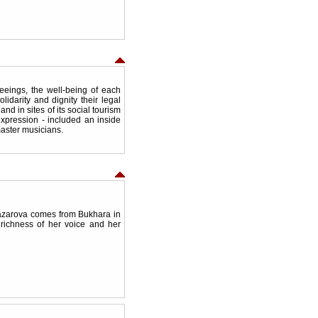
eings, the well-being of each
olidarity and dignity their legal
and in sites of its social tourism
expression - included an inside
 master musicians.
azarova comes from Bukhara in
richness of her voice and her