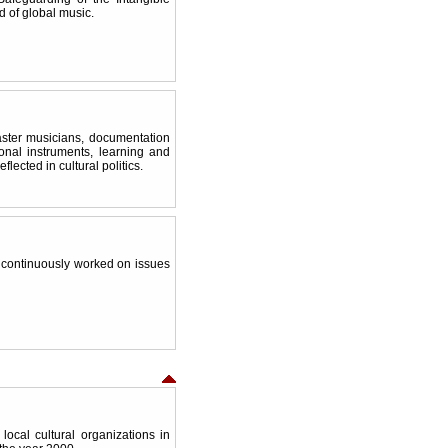
ld of global music.
aster musicians, documentation
onal instruments, learning and
ected in cultural politics.
 continuously worked on issues
ocal cultural organizations in