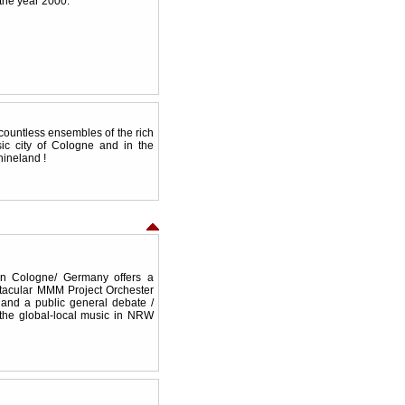
the year 2000.
countless ensembles of the rich
ic city of Cologne and in the
hineland !
in Cologne/ Germany offers a
ctacular MMM Project Orchester
and a public general debate /
 the global-local music in NRW