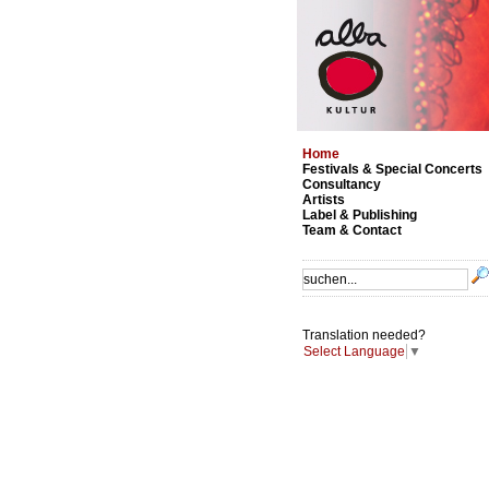
Home
Festivals & Special Concerts
Consultancy
Artists
Label & Publishing
Team & Contact
Translation needed?
Select Language
▼