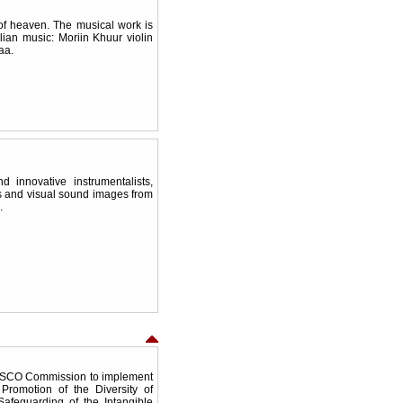
of heaven. The musical work is
ian music: Moriin Khuur violin
aa.
 innovative instrumentalists,
s and visual sound images from
ea.
ESCO Commission to implement
romotion of the Diversity of
Safeguarding of the Intangible