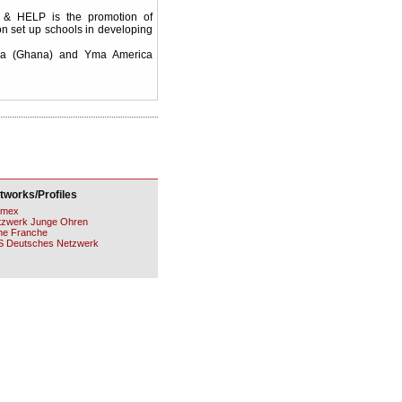
 & HELP is the promotion of
on set up schools in developing
esa (Ghana) and Yma America
tworks/Profiles
mex
tzwerk Junge Ohren
ne Franche
S Deutsches Netzwerk