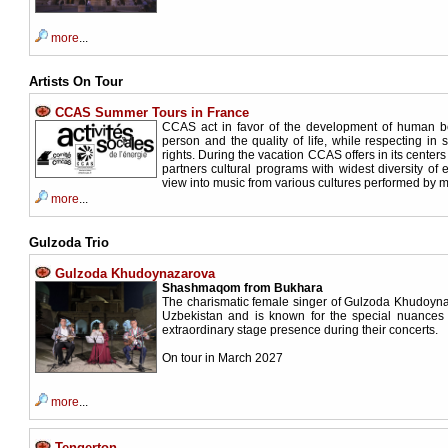
more
...
Artists On Tour
CCAS Summer Tours in France
CCAS act in favor of the development of human be
person and the quality of life, while respecting in s
rights. During the vacation CCAS offers in its centers 
partners cultural programs with widest diversity of 
view into music from various cultures performed by
more
...
Gulzoda Trio
Gulzoda Khudoynazarova
Shashmaqom from Bukhara
The charismatic female singer of Gulzoda Khudoyn
Uzbekistan and is known for the special nuances 
extraordinary stage presence during their concerts.
On tour in March 2027
more
...
Tengerton