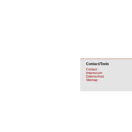
Contact/Tools
Contact
Impressum
Datenschutz
Sitemap