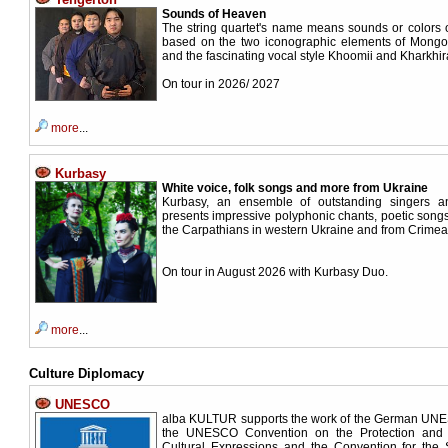
Sounds of Heaven
The string quartet's name means sounds or colors 
based on the two iconographic elements of Mongol
and the fascinating vocal style Khoomii and Kharkhir
On tour in 2026/ 2027
more
...
Kurbasy
White voice, folk songs and more from Ukraine
Kurbasy, an ensemble of outstanding singers and
presents impressive polyphonic chants, poetic song
the Carpathians in western Ukraine and from Crim
On tour in August 2026 with Kurbasy Duo.
more
...
Culture Diplomacy
UNESCO
alba KULTUR supports the work of the German UN
the UNESCO Convention on the Protection and P
Cultural Expressions and the Convention for the 