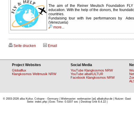
The aim of the Reiner Meutsch Foundation FLY
education. With the help of the donors, the foundati
countries.
Fundaising tour with live performances by Ad
(Venezuela)
more
...
Seite drucken
Email
Project Websites
Social Media
Ne
Globalflux
YouTube Klangkosmos NRW
Wo
Klangkosmos Weltmusik NRW
YouTube albaKULTUR
Ne
Facebook Klangkosmos NRW
Zo
AL
© 2003-2026
alba Kultur, Cologne - Germany
| Webmaster: webmaster [at] albakultur.de | Nutzer: Gast
Seite: index.php | Exec Time: 0.0207 sec | Desktop Unit 8.4.22 |