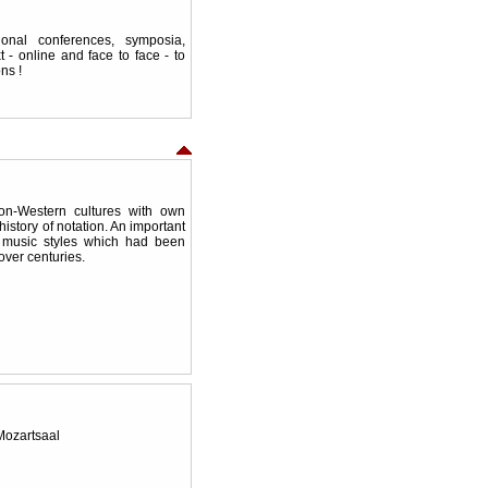
ional conferences, symposia,
 - online and face to face - to
ns !
on-Western cultures with own
 history of notation. An important
l music styles which had been
over centuries.
 Mozartsaal