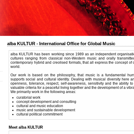
alba KULTUR - International Office for Global Music
alba KULTUR has been working since 1989 as an independent organisation
cultures ranging from classical non-Western music and orally transmitted
contemporary hybrid and creolised formats, that all express the concept of cu
world.
Our work is based on the philosophy, that music is a fundamental hum
supports social and cultural identity. Dealing with musical diversity here 
openness, tolerance, respect, self-awareness, sensitivity and the ability to 
valuable criteria for a peaceful living together and the development of a vibran
We primarily work in the following areas:
curatorial work
concept development and consulting
cultural and music education
music and sustainable development
cultural political commitment
Meet alba KULTUR