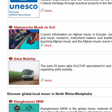
Cultural Heritage through practical projects in the fie
more
...
Afghanische Musik im Exil
Current information on Afghan music in Europe: m
and music research, instrument makers and traditi
teaching Afghan music and the Afghan music scene refl
more
...
Artist Mobility
The past 25 years alba KULTUR specialised in and
regarding artist mobility ...
more
...
Discover global-local music in North Rhine-Westphalia
Klangkosmos NRW
Klangkosmos NRW is the global music network of l