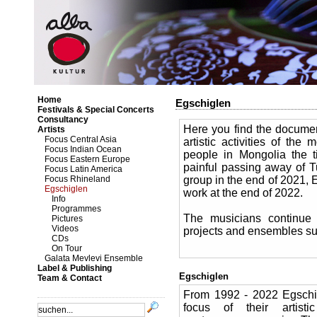
Home
Egschiglen
Festivals & Special Concerts
Consultancy
Here you find the documen
Artists
Focus Central Asia
artistic activities of t
Focus Indian Ocean
people in Mongolia the t
Focus Eastern Europe
painful passing away of 
Focus Latin America
Focus Rhineland
group in the end of 2021, E
Egschiglen
work at the end of 2022.
Info
Programmes
The musicians continue 
Pictures
Videos
projects and ensembles s
CDs
On Tour
Galata Mevlevi Ensemble
Label & Publishing
Egschiglen
Team & Contact
From 1992 - 2022 Egschi
focus of their artist