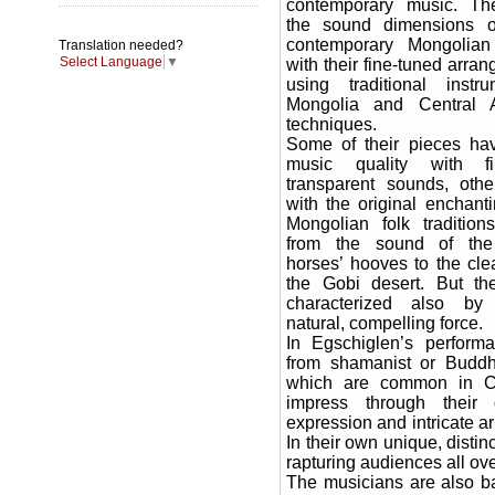
contemporary music. Th
the sound dimensions 
contemporary Mongolia
Translation needed?
Select Language
▼
with their fine-tuned arra
using traditional instr
Mongolia and Central 
techniques.
Some of their pieces ha
music quality with fi
transparent sounds, oth
with the original enchant
Mongolian folk tradition
from the sound of the
horses’ hooves to the clea
the Gobi desert. But th
characterized also by
natural, compelling force.
In Egschiglen’s perform
from shamanist or Buddhis
which are common in Ce
impress through their d
expression and intricate a
In their own unique, distin
rapturing audiences all ove
The musicians are also ba