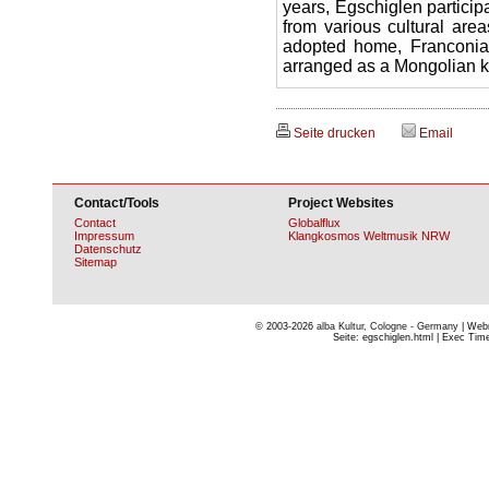
years, Egschiglen particip
from various cultural area
adopted home, Franconia: 
arranged as a Mongolian k
Seite drucken
Email
Contact/Tools
Project Websites
Contact
Globalflux
Impressum
Klangkosmos Weltmusik NRW
Datenschutz
Sitemap
© 2003-2026
alba Kultur, Cologne - Germany
| Webm
Seite: egschiglen.html | Exec Time