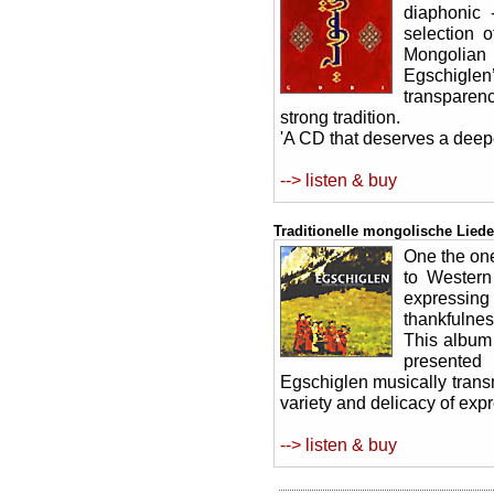
diaphonic 
selection 
Mongolian
Egschigle
transparenc
strong tradition.
'A CD that deserves a deepe
--> listen & buy
Traditionelle mongolische Liede
One the on
to Western
expressing 
thankfulnes
This album 
presented 
Egschiglen musically trans
variety and delicacy of exp
--> listen & buy