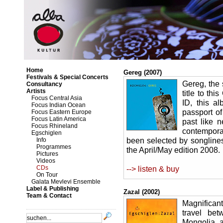
Home
Gereg (2007)
Festivals & Special Concerts
Gereg, the 
Consultancy
Artists
title to th
Focus Central Asia
ID, this al
Focus Indian Ocean
passport of
Focus Eastern Europe
Focus Latin America
past like 
Focus Rhineland
contempora
Egschiglen
been selected by songlines
Info
Programmes
the April/May edition 2008.
Pictures
Videos
CDs
--> listen & buy
On Tour
Galata Mevlevi Ensemble
Label & Publishing
Zazal (2002)
Team & Contact
Magnificant
travel bet
Mongolia, a