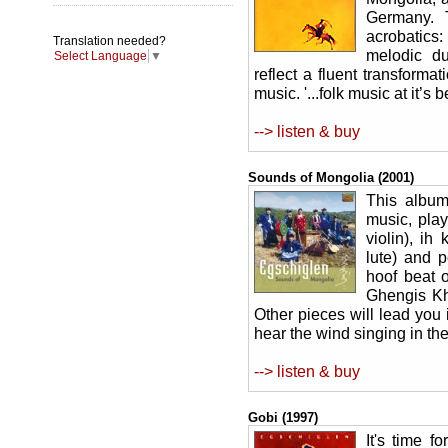
Germany. 
acrobatics:
Translation needed?
melodic du
Select Language
▼
reflect a fluent transforma
music. '...folk music at it’s
--> listen & buy
Sounds of Mongolia (2001)
This album
music, play
violin), ih
lute) and 
hoof beat 
Ghengis Kh
Other pieces will lead you 
hear the wind singing in th
--> listen & buy
Gobi (1997)
It's time f