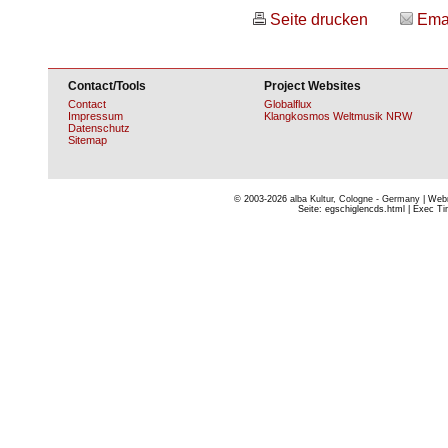
Seite drucken
Ema
Contact/Tools
Project Websites
Contact
Globalflux
Impressum
Klangkosmos Weltmusik NRW
Datenschutz
Sitemap
© 2003-2026
alba Kultur, Cologne - Germany
| Webm
Seite: egschiglencds.html | Exec Tim