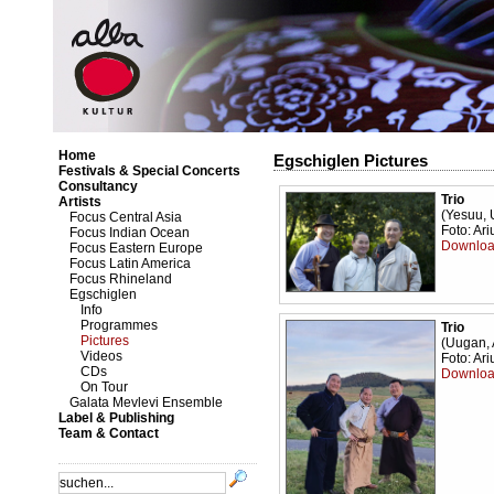
Home
Egschiglen Pictures
Festivals & Special Concerts
Consultancy
Trio
Artists
(Yesuu, 
Focus Central Asia
Foto: Ar
Focus Indian Ocean
Downloa
Focus Eastern Europe
Focus Latin America
Focus Rhineland
Egschiglen
Info
Programmes
Trio
Pictures
(Uugan, 
Videos
Foto: Ar
CDs
Downloa
On Tour
Galata Mevlevi Ensemble
Label & Publishing
Team & Contact