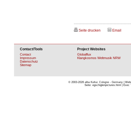
Seite drucken
Email
Contact/Tools
Project Websites
Contact
Globalflux
Impressum
Klangkosmos Weltmusik NRW
Datenschutz
Sitemap
© 2003-2026
alba Kultur, Cologne - Germany
| Webm
Seite: egschiglenpictures.html | Exec 