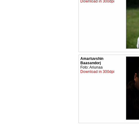
Download in 300dpi
Amartuvshin
Baasandorj
Foto: Ariunaa
Download in 300dpi