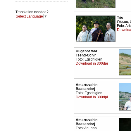
Translation needed?
Select Language
▼
Trio
(Yesuu, 
Foto: Ar
Downloa
Uuganbataar
Tsend-Ochir
Foto: Egschiglen
Download in 300dpi
Amartuvshin
Baasandorj
Foto: Egschiglen
Download in 300dpi
Amartuvshin
Baasandorj
Foto: Ariunaa