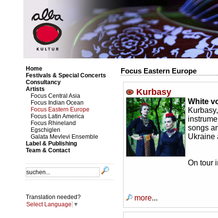
Home
Focus Eastern Europe
Festivals & Special Concerts
Consultancy
Artists
Kurbasy
Focus Central Asia
White v
Focus Indian Ocean
Focus Eastern Europe
Kurbasy
Focus Latin America
instrume
Focus Rhineland
songs an
Egschiglen
Ukraine
Galata Mevlevi Ensemble
Label & Publishing
Team & Contact
On tour 
more
...
Translation needed?
Select Language
▼