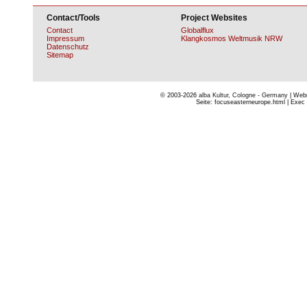
Contact/Tools
Project Websites
Contact
Globalflux
Impressum
Klangkosmos Weltmusik NRW
Datenschutz
Sitemap
© 2003-2026
alba Kultur, Cologne - Germany
| Webm
Seite: focuseasterneurope.html | Exec 