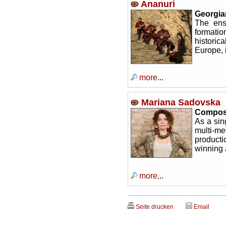
Ananuri
Georgia
The ens
formati
historic
Europe, 
more
...
Mariana Sadovska
Composer
As a sin
multi-m
product
winning 
more
...
Seite drucken
Email