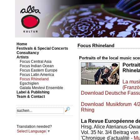
Home
Focus Rhineland
Festivals & Special Concerts
Consultancy
Artists
Portraits of the local music sc
Focus Central Asia
Portrai
Focus Indian Ocean
Rhinel
Focus Eastern Europe
Focus Latin America
Focus Rhineland
La musi
Egschiglen
(Franzö
Galata Mevlevi Ensemble
Label & Publishing
Download Deutsche Fassun
Team & Contact
Download Musikforum 4/20
Rhing
La Revue Européenne des
Hrsg. Alice Aterianus-Owa
Translation needed?
Select Language
▼
Vol. 35 Nr. 3/4 Beitrag vo
'Chronique d'actualité -
Mu