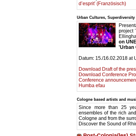
d’esprit' (Französisch)
Urban Cultures, Superdiversity
Present
project 
Ellingh
on UNES
'Urban 
Datum: 15./16.02.2018 at U
Download Draft of the pre
Download Conference Pro
Conference announcemen
Humba efau
Cologne based artists and musi
Since more than 25 year
ensembles of the rich and
Cologne and from the surr
Discover the Sound of Rhi
Post-Colonia(les) S