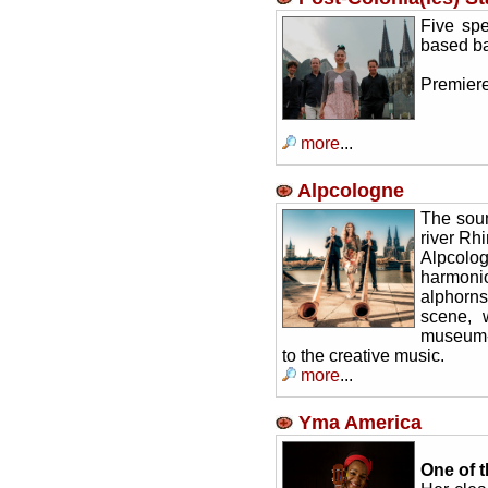
Five spe
based ba
Premiere
more
...
Alpcologne
The soun
river Rh
Alpcol
harmoni
alphorns
scene, 
museum-l
to the creative music.
more
...
Yma America
One of t