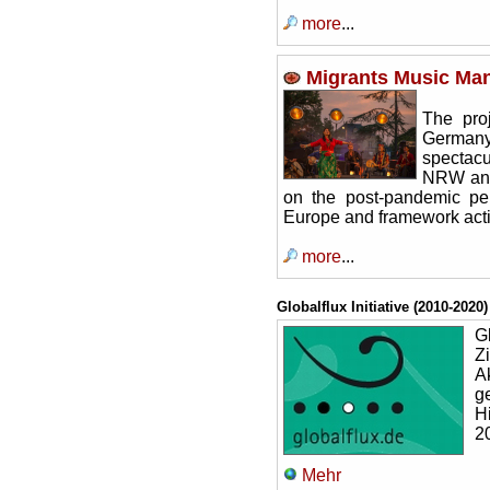
more
...
Migrants Music Man
The pro
Germany 
spectacu
NRW and 
on the post-pandemic pe
Europe and framework acti
more
...
Globalflux Initiative (2010-2020)
Gl
Z
A
g
H
2
Mehr