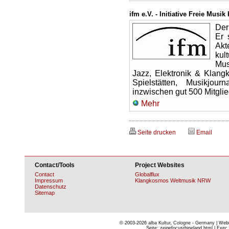
ifm e.V. - Initiative Freie Musik
Der
Er 
Ak
kul
Mus
Jazz, Elektronik & Klang
Spielstätten, Musikjou
inzwischen gut 500 Mitglie
Mehr
Seite drucken
Email
Contact/Tools
Project Websites
Contact
Globalflux
Impressum
Klangkosmos Weltmusik NRW
Datenschutz
Sitemap
© 2003-2026
alba Kultur, Cologne - Germany
| Webm
Seite: zeigefocusrhineland.html | Exec 