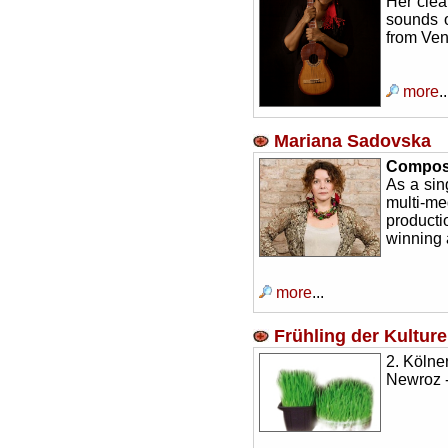
Her clea
sounds o
from Ven
more
..
Mariana Sadovska
Composer
As a sin
multi-m
product
winning 
more
...
Frühling der Kultur
2. Kölne
Newroz -